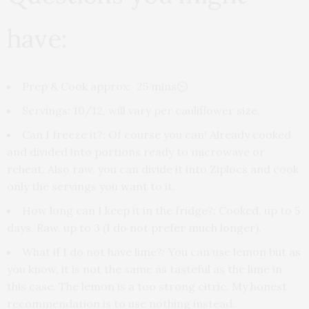
have:
Prep & Cook approx
: 25 mins⏲
Servings
: 10/12, will vary per cauliflower size.
Can I freeze it?
: Of course you can! Already cooked
and divided into portions ready to microwave or
reheat. Also raw, you can divide it into Ziplocs and cook
only the servings you want to it.
How long can I keep it in the fridge?:
Cooked, up to 5
days. Raw, up to 3 (I do not prefer much longer).
What if I do not have lime?:
You can use lemon but as
you know, it is not the same as tasteful as the lime in
this case. The lemon is a too strong citric. My honest
recommendation is to use nothing instead.