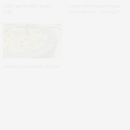
Quick and Healthy Spring
3-Ingredient Vegan Banana
Rolls
Oats Pancakes – No sugar!
5-minutes Guacamole My Way