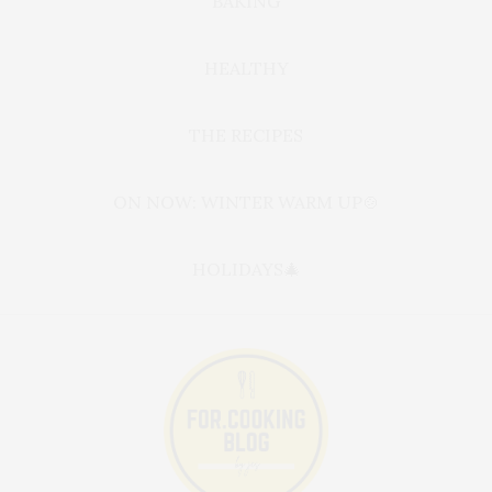
BAKING
HEALTHY
THE RECIPES
ON NOW: WINTER WARM UP🍲
HOLIDAYS🎄