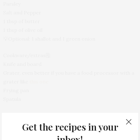
Parsley
Salt and Pepper
1 tbsp of butter
1 tbsp of olive oil
💡Optional: 1 shallot and 1 green onion
Cookware/extras
🗒
:
Knife and board
Grater, even better if you have a food processor with a
grater like
this one
Frying pan
Spatula
Directions
📝:
Get the recipes in your
Let’s start dividing the cauliflower, and grater it (use
inbox!