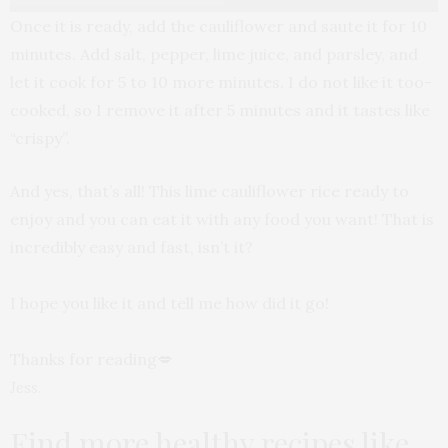
Once it is ready, add the cauliflower and saute it for 10
minutes. Add salt, pepper, lime juice, and parsley, and
let it cook for 5 to 10 more minutes. I do not like it too-
cooked, so I remove it after 5 minutes and it tastes like
“crispy”.
And yes, that’s all! This lime cauliflower rice ready to
enjoy and you can eat it with any food you want! That is
incredibly easy and fast, isn’t it?
I hope you like it and tell me how did it go!
Thanks for reading💋
Jess
.
Find more healthy recipes like