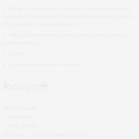
What if I do not have shallots
?: No worries, it is not
an exclusive ingredient! Instead, you can use red onion
too, just cut it into small pieces.
What if I do not have green onions?:
You can use a
leek or nothing.
Note:
Garlic is
mandatory
––trust me!
Recipe
🥣
Ingredients
🛒
1 cauliflower
3 garlic cloves
Half lime — if it’s too small, use one