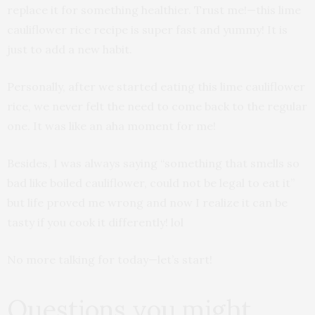
replace it for something healthier. Trust me!—this lime
cauliflower rice recipe is super fast and yummy! It is
just to add a new habit.
Personally, after we started eating this lime cauliflower
rice, we never felt the need to come back to the regular
one. It was like an aha moment for me!
Besides, I was always saying “something that smells so
bad like boiled cauliflower, could not be legal to eat it”
but life proved me wrong and now I realize it can be
tasty if you cook it differently! lol
No more talking for today—let’s start!
Questions you might