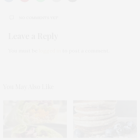
NO COMMENTS YET
Leave a Reply
You must be
logged in
to post a comment.
You May Also Like