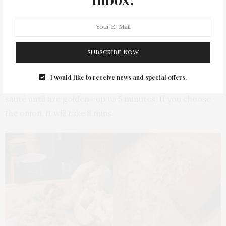
the thick side).
Then, chop the garlic, parsley and if you are using
shallots and green onion, chop it too. Also, use the lime
zest to add more flavour.
SUBSCRIBE NOW
Put the frying pan to heat with butter and oil and once
I would like to receive news and special offers.
it is hot, put the garlic, green onion and shallots to
sauté until are golden—up to 5 minutes. If you choose
the onion, it will take 8 mins.