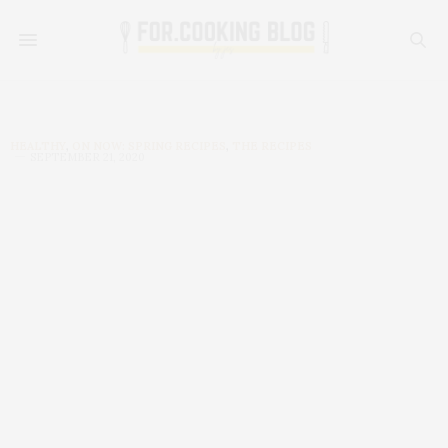
HEALTHY
,
ON NOW: SPRING RECIPES
,
THE RECIPES
SEPTEMBER 21, 2020