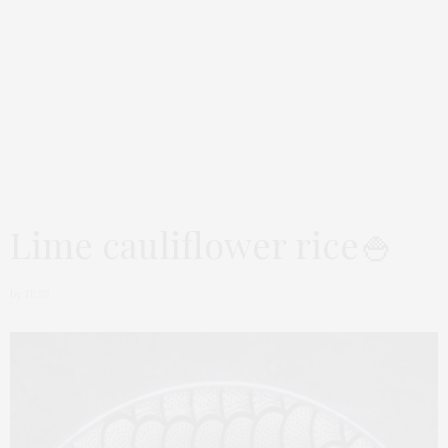
Lime cauliflower rice🍚
by
JESS