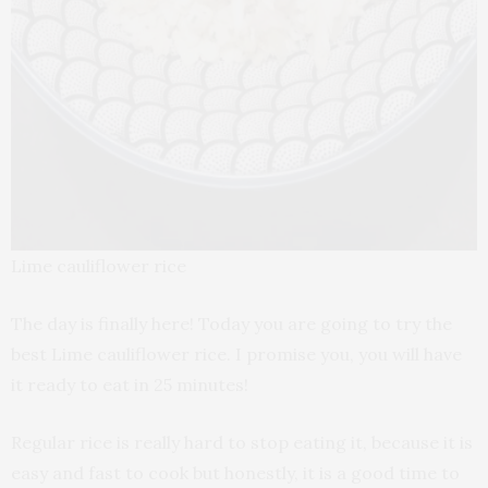
Lime cauliflower rice
The day is finally here! Today you are going to try the
best Lime cauliflower rice. I promise you, you will have
it ready to eat in 25 minutes!
Regular rice is really hard to stop eating it, because it is
easy and fast to cook but honestly, it is a good time to