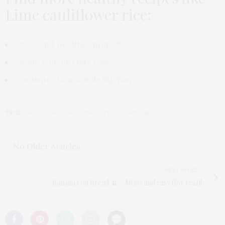
Lime cauliflower rice:
Quick and Healthy Spring Rolls
Vegan Banana Oats Pancakes
5-minutes Guacamole My Way
TAGS:
CAULIFLOWER
,
HEALTHY
,
KETO
,
LIGHT
,
LIME
,
RICE
No Older Articles
NEXT ARTICLE
Banana Oat Bread 🍌— Moist and easy (for real)!