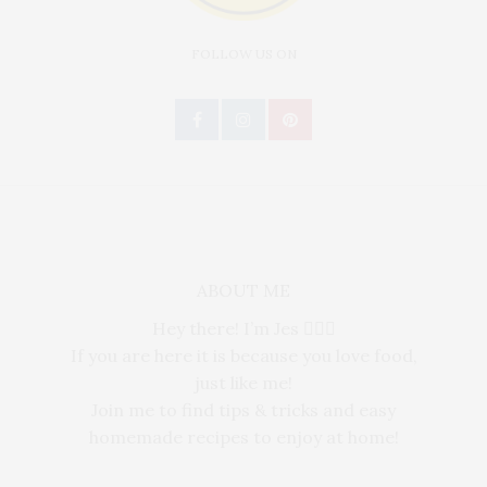
FOLLOW US ON
ABOUT ME
Hey there! I’m Jes 🙋🏻‍♀️
If you are here it is because you love food,
just like me!
Join me to find tips & tricks and easy
homemade recipes to enjoy at home!