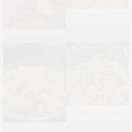
Veggies saute
Chopped veggies
Cauliflower rice with lime
👩🏻‍🍳❤️
Cauliflower Grated