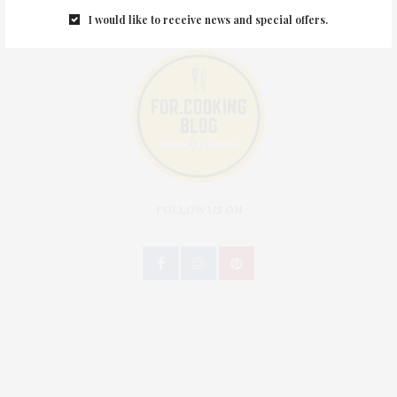
I would like to receive news and special offers.
FOLLOW US ON