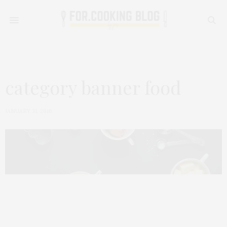
category banner food
JANUARY 31, 2016