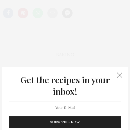
BAKING
HEALTHY
Get the recipes in your
inbox!
THE RECIPES
ON NOW: WINTER WARM UP🍲
SUBSCRIBE NOW
HOLIDAYS🎄