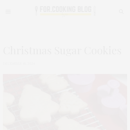
Christmas Sugar Cookies
DECEMBER 18, 2024