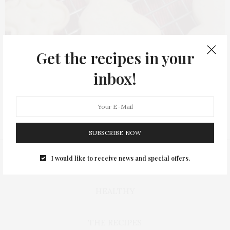
Get the recipes in your
inbox!
SUBSCRIBE NOW
I would like to receive news and special offers.
BAKING
HEALTHY
THE RECIPES