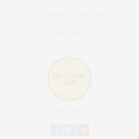
ON NOW: WINTER WARM UP🍲
HOLIDAYS🎄
FOLLOW US ON