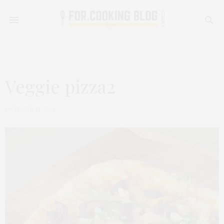
Veggie pizza2
OCTOBER 19, 2021