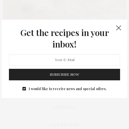
Get the recipes in your
inbox!
SUBSCRIBE NOW
I would like to receive news and special offers.
BAKING
HEALTHY
THE RECIPES