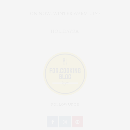
ON NOW: WINTER WARM UP🍲
HOLIDAYS🎄
FOLLOW US ON