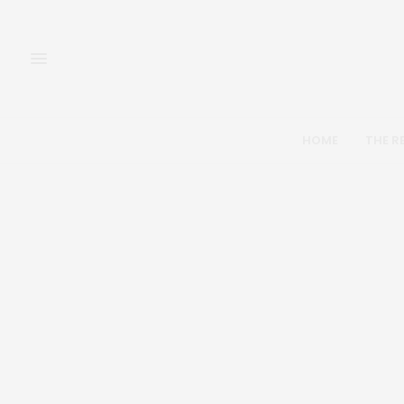
HOME
THE R