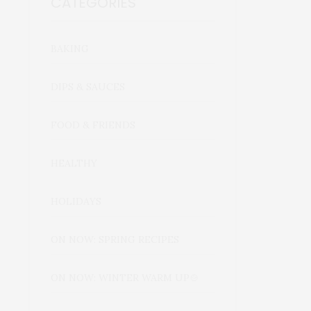
CATEGORIES
BAKING
DIPS & SAUCES
FOOD & FRIENDS
HEALTHY
HOLIDAYS
ON NOW: SPRING RECIPES
ON NOW: WINTER WARM UP🍲