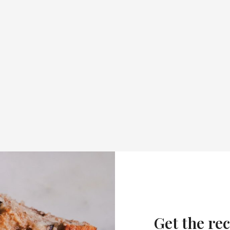
Get the rec