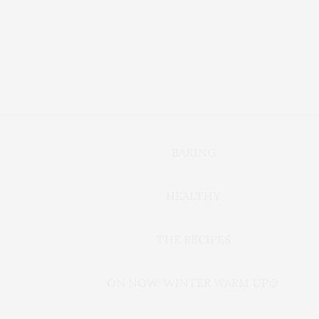
BAKING
HEALTHY
THE RECIPES
ON NOW: WINTER WARM UP🍲