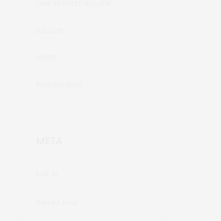
ONE MINUTE SALADS
SALADS
SIDES
THE RECIPES
META
Log in
Entries feed