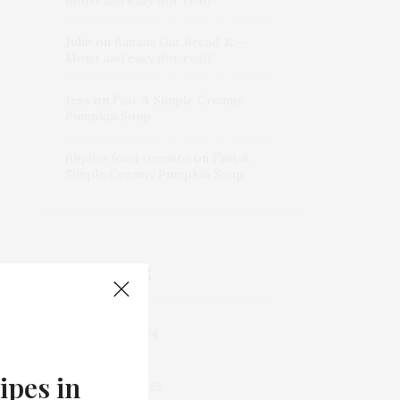
Julie
on
Banana Oat Bread 🍌—
Moist and easy (for real)!
Jess
on
Fast & Simple Creamy
Pumpkin Soup
filipino food toronto
on
Fast &
Simple Creamy Pumpkin Soup
ARCHIVES
December 2024
ipes in
September 2023