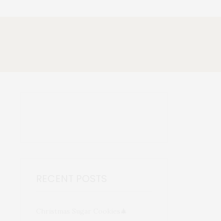
RECENT POSTS
Christmas Sugar Cookies🎄