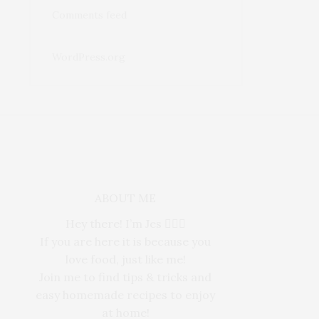
Comments feed
WordPress.org
ABOUT ME
Hey there! I’m Jes 🙋🏻‍♀️
If you are here it is because you
love food, just like me!
Join me to find tips & tricks and
easy homemade recipes to enjoy
at home!