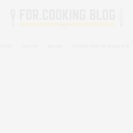
ECIPES
HEALTHY
BAKING
ON NOW: WINTER WARM UP🍲