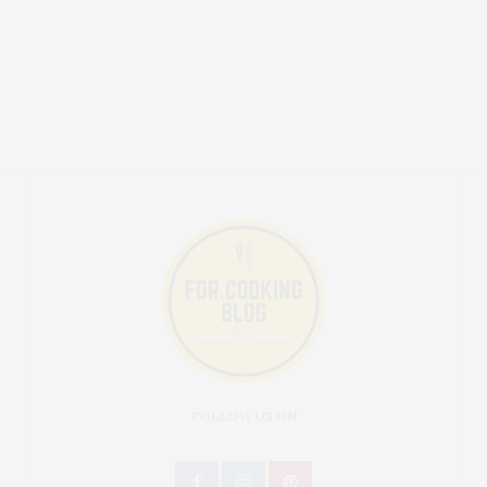
FOLLOW US ON