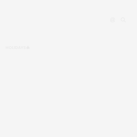
HOLIDAYS🎄