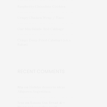
Raspberry Chocolate Cookies
Crispy Chicken Wrap / Taco
One Min Salads: Red Cabbage
Crispy Deep Fried Calamari (a.k.a.
Rabas)
RECENT COMMENTS
Mia
on
Holiday desserts ideas:
Alfajores Argentinos
Jess
on
Banana Oat Bread 🍌—
Moist and easy (for real)!