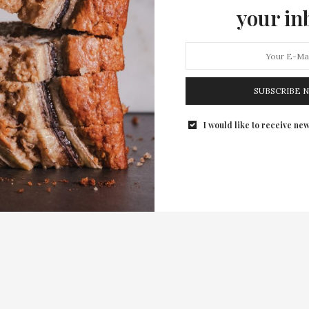
your in
SUBSCRIBE 
I would like to receive new