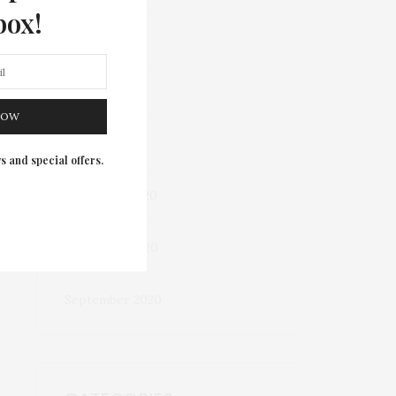
box!
March 2023
May 2022
NOW
October 2021
s and special offers.
December 2020
November 2020
September 2020