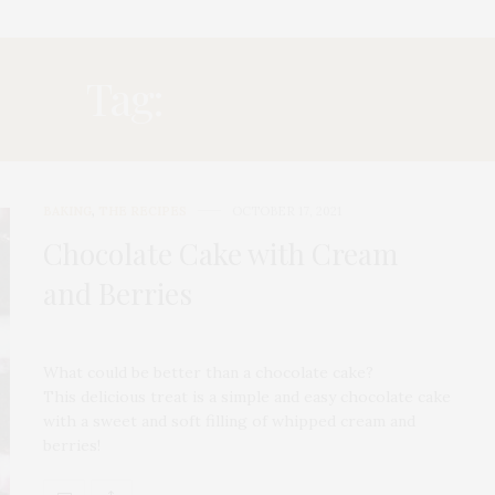
Tag:
BLUEBERRY
BAKING
,
THE RECIPES
OCTOBER 17, 2021
Chocolate Cake with Cream
and Berries
What could be better than a chocolate cake?
This delicious treat is a simple and easy chocolate cake
with a sweet and soft filling of whipped cream and
berries!