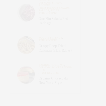
ON NOW: SPRING
RECIPES
,
ONE MINUTE SALADS
,
SALADS
,
SIDES
,
THE RECIPES
One Min Salads: Red
Cabbage
FOOD & FRIENDS
,
THE RECIPES
Crispy Deep Fried
Calamari (a.k.a. Rabas)
BAKING
,
HOLIDAYS
,
ON NOW: WINTER WARM
UP🍲
,
THE RECIPES
Creamy Cheesecake
New York-Style