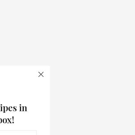
ipes in
box!