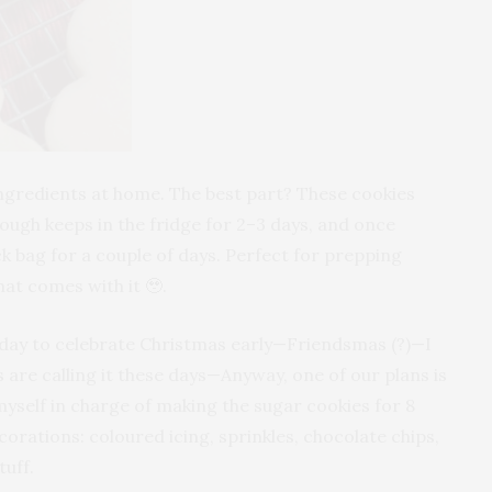
ingredients at home. The best part? These cookies
ough keeps in the fridge for 2–3 days, and once
ck bag for a couple of days. Perfect for prepping
hat comes with it 🥹.
urday to celebrate Christmas early—Friendsmas (?)—I
s are calling it these days—Anyway, one of our plans is
myself in charge of making the sugar cookies for 8
corations: coloured icing, sprinkles, chocolate chips,
tuff.