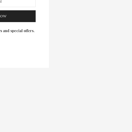
NOW
s and special offers.