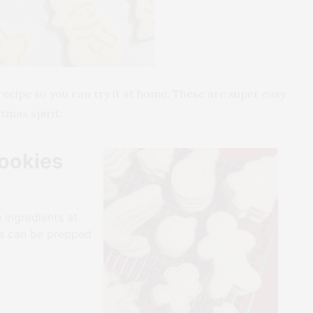
recipe so you can try it at home. These are super easy
tmas spirit:
ookies
 ingredients at
es can be prepped