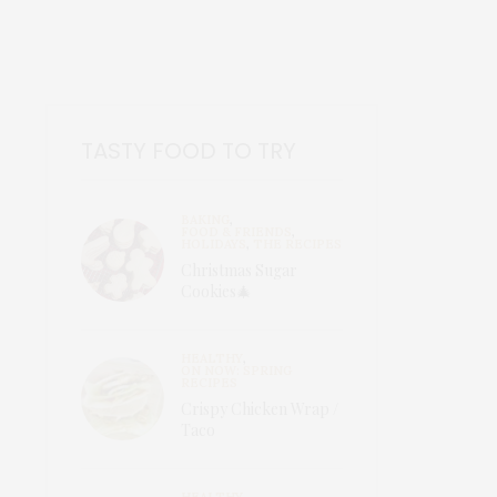
TASTY FOOD TO TRY
BAKING
,
FOOD & FRIENDS
,
HOLIDAYS
,
THE RECIPES
Christmas Sugar
Cookies🎄
HEALTHY
,
ON NOW: SPRING
RECIPES
Crispy Chicken Wrap /
Taco
HEALTHY
,