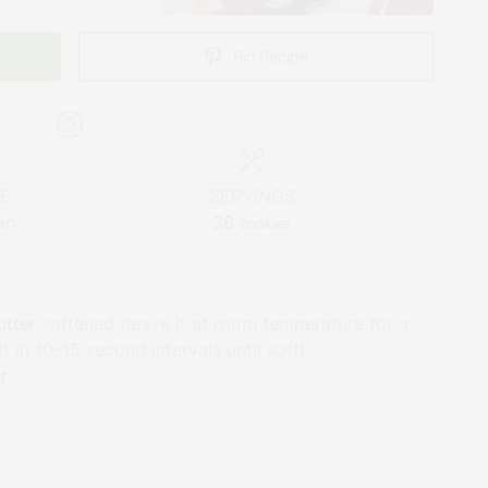
Pin Recipe
NE
SERVINGS
an
36
cookies
utter
softened (leave it at room temperature for a
 in 10–15 second intervals until soft)
r