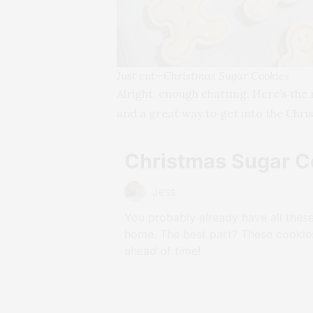
Just cut—Christmas Sugar Cookies
Alright, enough chatting. Here’s the 
and a great way to get into the Chris
Christmas Sugar C
Jess
You probably already have all these
home. The best part? These cooki
ahead of time!