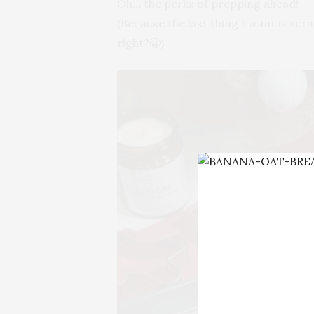
Oh… the perks of prepping ahead!
(Because the last thing I want is scr
right?😬)