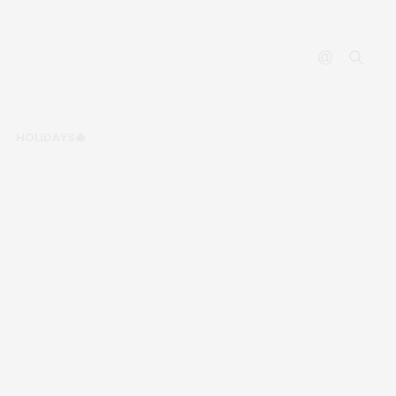
HOLIDAYS🎄