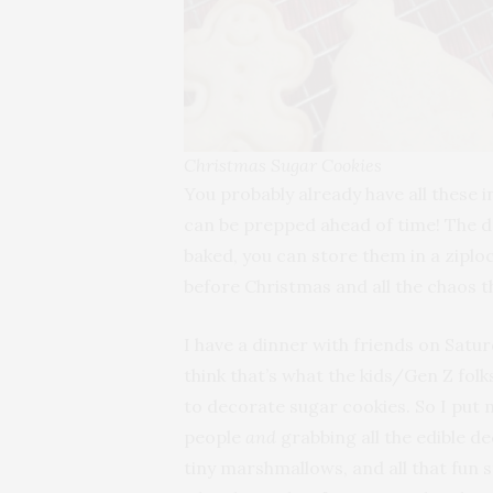
Christmas Sugar Cookies
You probably already have all these 
can be prepped ahead of time! The d
baked, you can store them in a ziplo
before Christmas and all the chaos t
I have a dinner with friends on Sat
think that’s what the kids/Gen Z folk
to decorate sugar cookies. So I put 
people
and
grabbing all the edible de
tiny marshmallows, and all that fun s