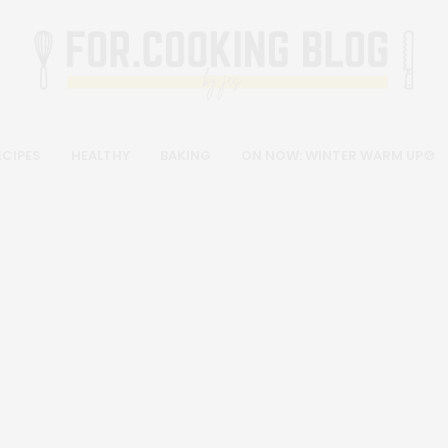
ECIPES
HEALTHY
BAKING
ON NOW: WINTER WARM UP🍲