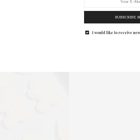
SUBSCRIBE 
I would like to receive new