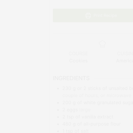
Print Recipe
COURSE
CUISI
Cookies
Americ
INGREDIENTS
230
g
or 2 sticks of unsalted b
couple of hours, or microwave it
200
g
of white granulated suga
2
eggs
large
2
tsp
of vanilla extract
480
g
of all-purpose flour
1
tsp
of salt