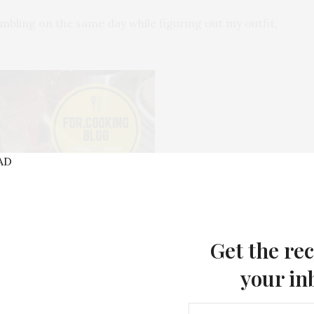
ambling on the same day while figuring out my outfit,
Get the rec
your in