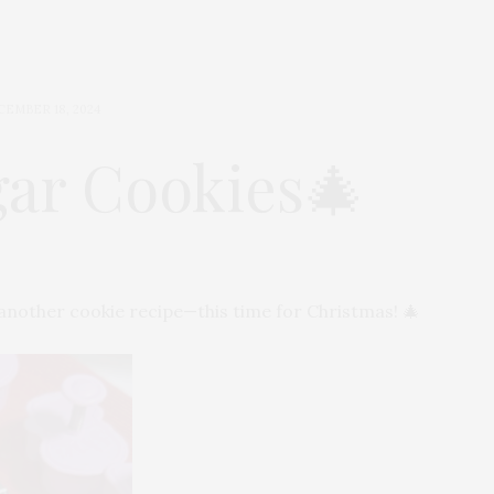
CEMBER 18, 2024
ar Cookies🎄
h another cookie recipe—this time for Christmas! 🎄