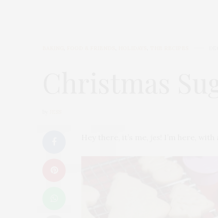
BAKING
,
FOOD & FRIENDS
,
HOLIDAYS
,
THE RECIPES
DE
Christmas Sug
by
JESS
Hey there, it’s me,
jes
! I’m here, wit