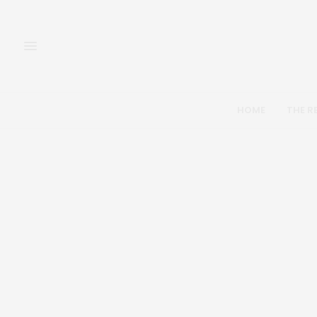
HOME
THE R