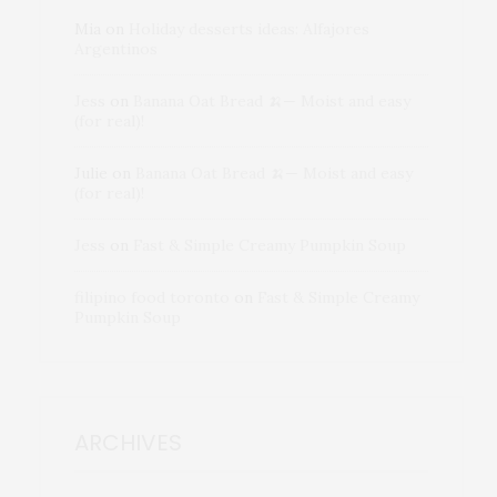
Mia
on
Holiday desserts ideas: Alfajores
Argentinos
Jess
on
Banana Oat Bread 🍌— Moist and easy
(for real)!
Julie
on
Banana Oat Bread 🍌— Moist and easy
(for real)!
Jess
on
Fast & Simple Creamy Pumpkin Soup
filipino food toronto
on
Fast & Simple Creamy
Pumpkin Soup
ARCHIVES