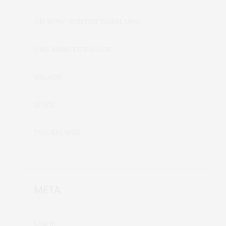
ON NOW: WINTER WARM UP🍲
ONE MINUTE SALADS
SALADS
SIDES
THE RECIPES
META
Log in