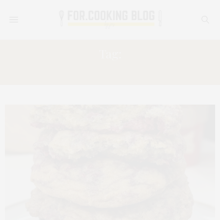
Tag:
BREAKFAST