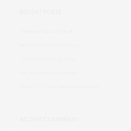
RECENT POSTS
Christmas Sugar Cookies🎄
Raspberry Chocolate Cookies
Crispy Chicken Wrap / Taco
One Min Salads: Red Cabbage
Crispy Deep Fried Calamari (a.k.a. Rabas)
RECENT COMMENTS