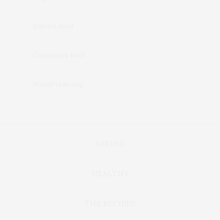
Entries feed
Comments feed
WordPress.org
BAKING
HEALTHY
THE RECIPES