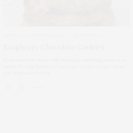
BAKING
,
FOOD & FRIENDS
,
HOLIDAYS
DECEMBER 16, 2024
Raspberry Chocolate Cookies
Boost your fruit intake while indulging something sweet as an
excuse. Try this Raspberry Chocolate Cookies recipe—chewy,
soft, crispy and fresh!🍪
0 SHARES