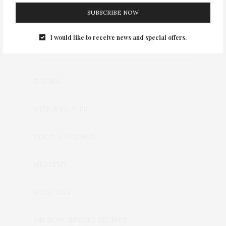
SUBSCRIBE NOW
I would like to receive news and special offers.
CATEGORIES
BAKING
DIPS & SAUCES
FOOD & FRIENDS
HEALTHY
HOLIDAYS
ON NOW: SPRING RECIPES