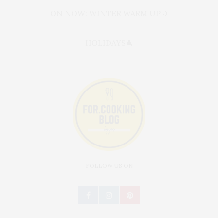
ON NOW: WINTER WARM UP🍲
HOLIDAYS🎄
FOLLOW US ON