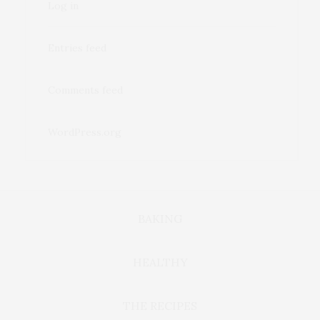
Log in
Entries feed
Comments feed
WordPress.org
BAKING
HEALTHY
THE RECIPES