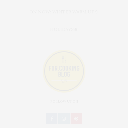
ON NOW: WINTER WARM UP🍲
HOLIDAYS🎄
FOLLOW US ON