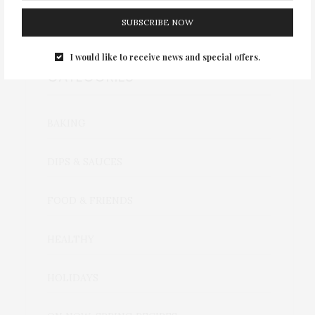
SUBSCRIBE NOW
I would like to receive news and special offers.
CATEGORIES
BAKING
DIPS & SAUCES
FOOD & FRIENDS
HEALTHY
HOLIDAYS