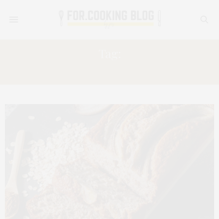
Tag:
LOAF