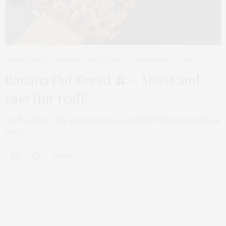
BAKING
,
FOOD & FRIENDS
,
THE RECIPES
SEPTEMBER 24, 2020
Banana Oat Bread 🍌— Moist and
easy (for real)!
It’s Tea Time—The most delicious and MOIST Banana Oat Bread
ever!
48 SHARES