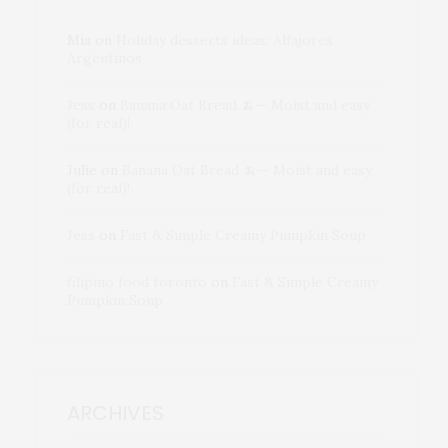
Mia
on
Holiday desserts ideas: Alfajores
Argentinos
Jess
on
Banana Oat Bread 🍌— Moist and easy
(for real)!
Julie
on
Banana Oat Bread 🍌— Moist and easy
(for real)!
Jess
on
Fast & Simple Creamy Pumpkin Soup
filipino food toronto
on
Fast & Simple Creamy
Pumpkin Soup
ARCHIVES