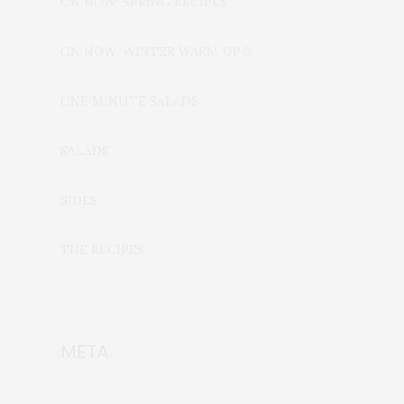
ON NOW: SPRING RECIPES
ON NOW: WINTER WARM UP🍲
ONE MINUTE SALADS
SALADS
SIDES
THE RECIPES
META