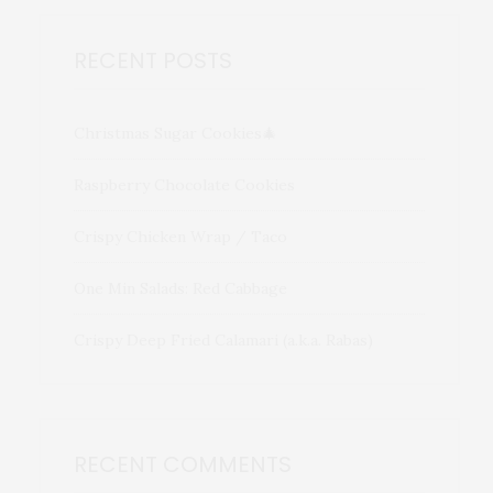
RECENT POSTS
Christmas Sugar Cookies🎄
Raspberry Chocolate Cookies
Crispy Chicken Wrap / Taco
One Min Salads: Red Cabbage
Crispy Deep Fried Calamari (a.k.a. Rabas)
RECENT COMMENTS