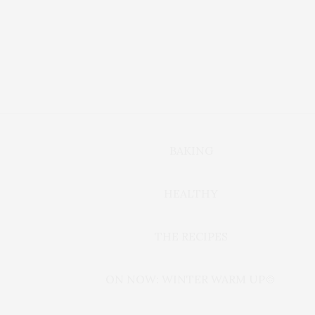
BAKING
HEALTHY
THE RECIPES
ON NOW: WINTER WARM UP🍲