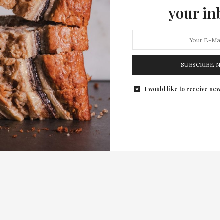
your in
SUBSCRIBE 
I would like to receive new