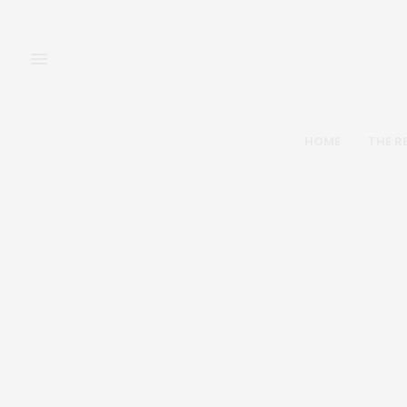
HOME
THE R