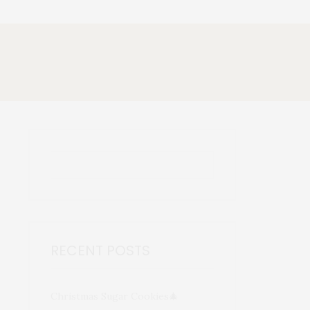
RECENT POSTS
Christmas Sugar Cookies🎄