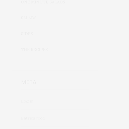
ONE MINUTE SALADS
SALADS
SIDES
THE RECIPES
META
Log in
Entries feed