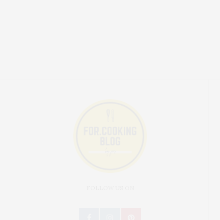
FOLLOW US ON