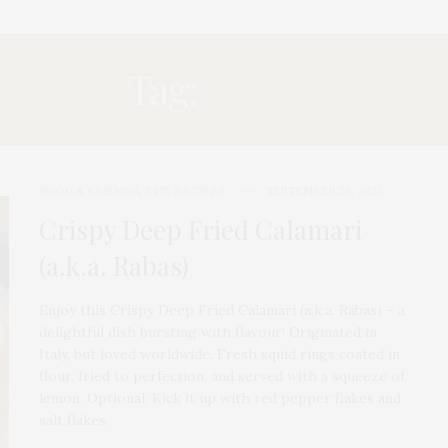
Tag:
RABAS
FOOD & FRIENDS
,
THE RECIPES
SEPTEMBER 26, 2023
Crispy Deep Fried Calamari
(a.k.a. Rabas)
Enjoy this Crispy Deep Fried Calamari (a.k.a. Rabas) – a
delightful dish bursting with flavour! Originated in
Italy, but loved worldwide. Fresh squid rings coated in
flour, fried to perfection, and served with a squeeze of
lemon. Optional: Kick it up with red pepper flakes and
salt flakes.