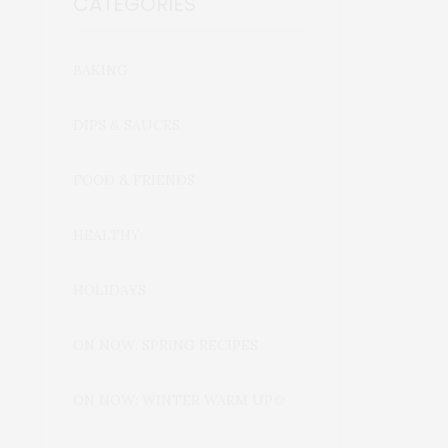
CATEGORIES
BAKING
DIPS & SAUCES
FOOD & FRIENDS
HEALTHY
HOLIDAYS
ON NOW: SPRING RECIPES
ON NOW: WINTER WARM UP🍲