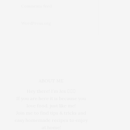
Comments feed
WordPress.org
ABOUT ME
Hey there! I’m Jes 🙋🏻‍♀️
If you are here it is because you
love food, just like me!
Join me to find tips & tricks and
easy homemade recipes to enjoy
at home!