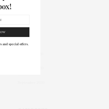
box!
March 2023
May 2022
NOW
October 2021
s and special offers.
December 2020
November 2020
September 2020