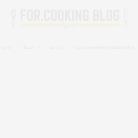
ECIPES
HEALTHY
BAKING
ON NOW: WINTER WARM UP🍲