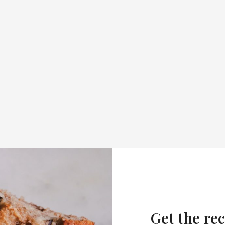
Get the rec