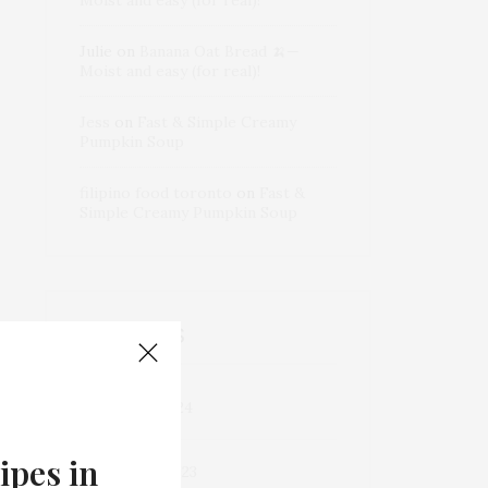
Julie
on
Banana Oat Bread 🍌—
Moist and easy (for real)!
Jess
on
Fast & Simple Creamy
Pumpkin Soup
filipino food toronto
on
Fast &
Simple Creamy Pumpkin Soup
ARCHIVES
December 2024
ipes in
September 2023