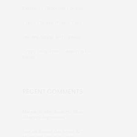
Raspberry Chocolate Cookies
Crispy Chicken Wrap / Taco
One Min Salads: Red Cabbage
Crispy Deep Fried Calamari (a.k.a.
Rabas)
RECENT COMMENTS
Mia
on
Holiday desserts ideas:
Alfajores Argentinos
Jess
on
Banana Oat Bread 🍌—
Moist and easy (for real)!