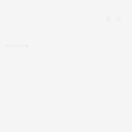
HOLIDAYS🎄