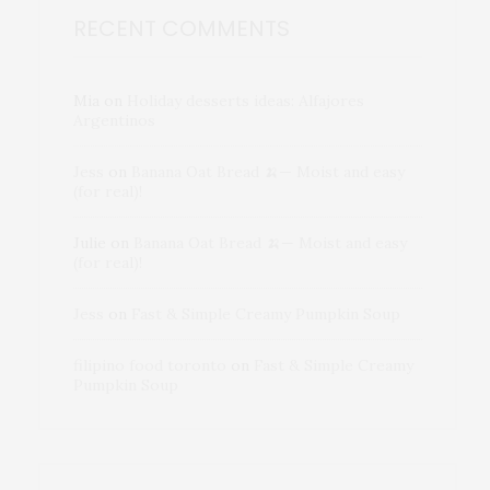
RECENT COMMENTS
Mia
on
Holiday desserts ideas: Alfajores
Argentinos
Jess
on
Banana Oat Bread 🍌— Moist and easy
(for real)!
Julie
on
Banana Oat Bread 🍌— Moist and easy
(for real)!
Jess
on
Fast & Simple Creamy Pumpkin Soup
filipino food toronto
on
Fast & Simple Creamy
Pumpkin Soup