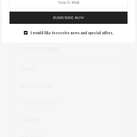
September 2020
SUBSCRIBE NOW
I would like to receive news and special offers.
CATEGORIES
BAKING
DIPS & SAUCES
FOOD & FRIENDS
HEALTHY
HOLIDAYS