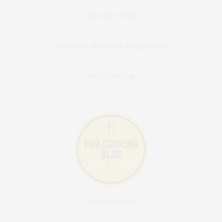
THE RECIPES
ON NOW: WINTER WARM UP🍲
HOLIDAYS🎄
FOLLOW US ON