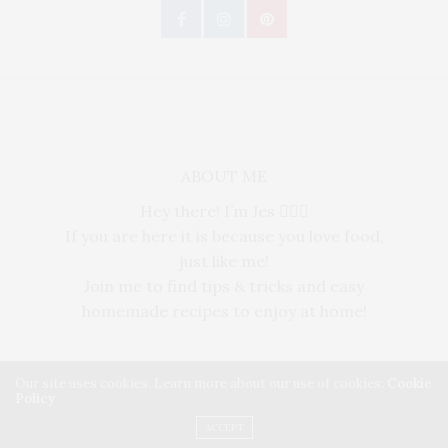
ABOUT ME
Hey there! I’m Jes 🙋🏻‍♀️
If you are here it is because you love food,
just like me!
Join me to find tips & tricks and easy
homemade recipes to enjoy at home!
Our site uses cookies. Learn more about our use of cookies:
Cookie
Policy
Copyright ©2025, THE VOUX MAGAZINE. All Rights Reserved.
ACCEPT