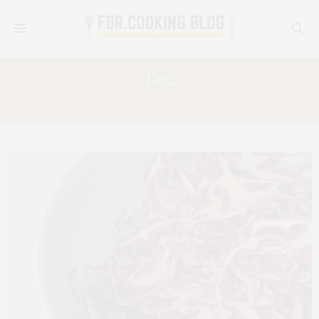
Tag:
RED CABBAGE