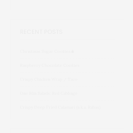
RECENT POSTS
Christmas Sugar Cookies🎄
Raspberry Chocolate Cookies
Crispy Chicken Wrap / Taco
One Min Salads: Red Cabbage
Crispy Deep Fried Calamari (a.k.a. Rabas)