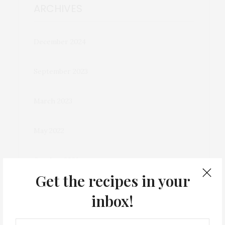
ARCHIVES
December 2024
September 2023
March 2023
May 2022
October 2021
Get the recipes in your
December 2020
inbox!
November 2020