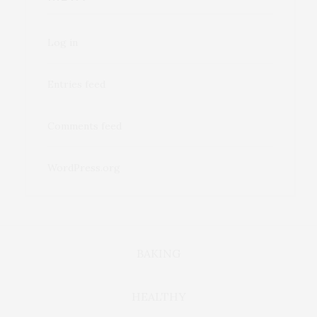
Log in
Entries feed
Comments feed
WordPress.org
BAKING
HEALTHY