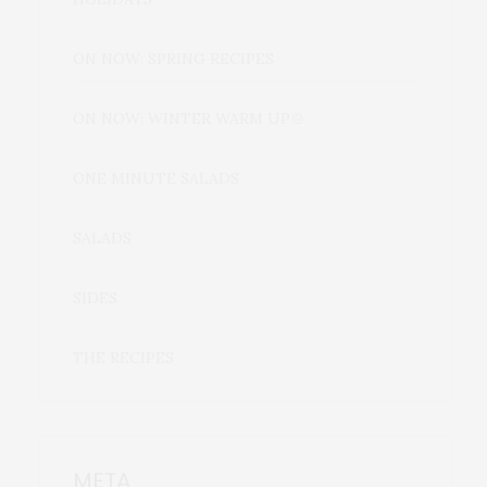
ON NOW: SPRING RECIPES
ON NOW: WINTER WARM UP🍲
ONE MINUTE SALADS
SALADS
SIDES
THE RECIPES
META