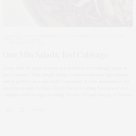
HEALTHY
,
ON NOW: SPRING RECIPES
,
ONE MINUTE SALADS
,
SALADS
,
SIDES
,
THE RECIPES
SEPTEMBER 26, 2023
One Min Salads: Red Cabbage
Learn how to make a quick and delicious red cabbage salad in
just 1 minute. This simple recipe requires minimal ingredients
and is perfect as a side dish. Customize it with mayonnaise for
an extra creamy texture. Enjoy the refreshing flavours of red
cabbage with a tangy dressing of olive oil and vinegar or lemon.
0 SHARES