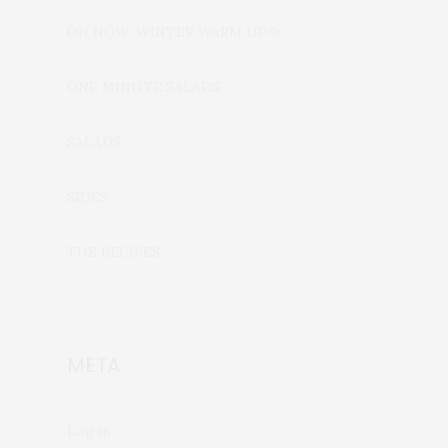
ON NOW: WINTER WARM UP🍲
ONE MINUTE SALADS
SALADS
SIDES
THE RECIPES
META
Log in