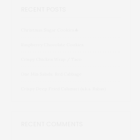
RECENT POSTS
Christmas Sugar Cookies🎄
Raspberry Chocolate Cookies
Crispy Chicken Wrap / Taco
One Min Salads: Red Cabbage
Crispy Deep Fried Calamari (a.k.a. Rabas)
RECENT COMMENTS