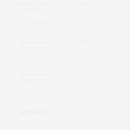
Mia
on
Holiday desserts ideas: Alfajores
Argentinos
Jess
on
Banana Oat Bread 🍌— Moist and easy
(for real)!
Julie
on
Banana Oat Bread 🍌— Moist and easy
(for real)!
Jess
on
Fast & Simple Creamy Pumpkin Soup
filipino food toronto
on
Fast & Simple Creamy
Pumpkin Soup
ARCHIVES