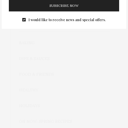
SUBSCRIBE NOW
I would like to receive news and special offers.
CATEGORIES
BAKING
DIPS & SAUCES
FOOD & FRIENDS
HEALTHY
HOLIDAYS
ON NOW: SPRING RECIPES