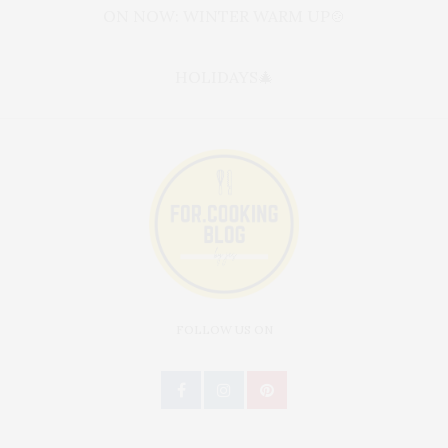
ON NOW: WINTER WARM UP🍲
HOLIDAYS🎄
FOLLOW US ON