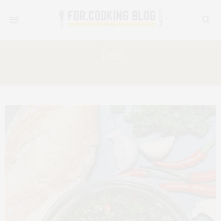
Tag:
SPICY