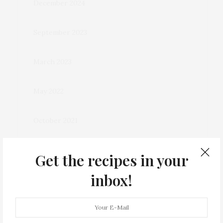
December 2024
September 2023
March 2023
May 2022
October 2021
December 2020
Get the recipes in your
inbox!
November 2020
September 2020