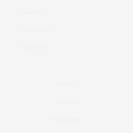
Entries feed
Comments feed
WordPress.org
BAKING
HEALTHY
THE RECIPES