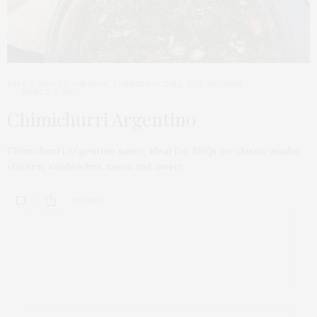
DIPS & SAUCES
,
ON NOW: SPRING RECIPES
,
THE RECIPES
MARCH 7, 2023
Chimichurri Argentino
Chimichurri Argentino sauce, ideal for BBQs (or classic asado),
chicken, sandwiches, tacos and more!
3 SHARES