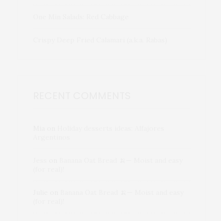
One Min Salads: Red Cabbage
Crispy Deep Fried Calamari (a.k.a. Rabas)
RECENT COMMENTS
Mia
on
Holiday desserts ideas: Alfajores
Argentinos
Jess
on
Banana Oat Bread 🍌— Moist and easy
(for real)!
Julie
on
Banana Oat Bread 🍌— Moist and easy
(for real)!