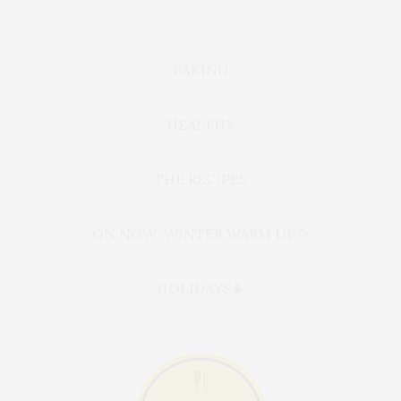
BAKING
HEALTHY
THE RECIPES
ON NOW: WINTER WARM UP🍲
HOLIDAYS🎄