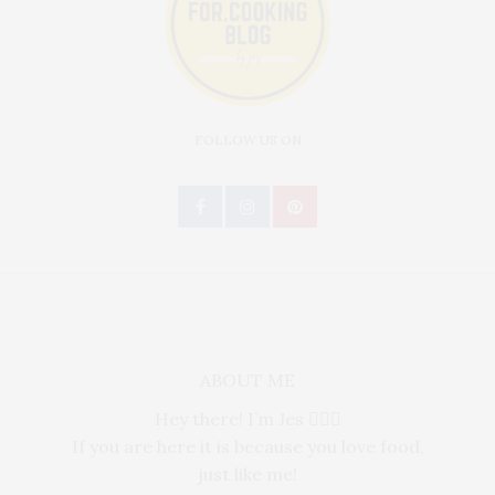
FOLLOW US ON
ABOUT ME
Hey there! I’m Jes 🙋🏻‍♀️
If you are here it is because you love food,
just like me!