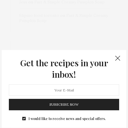
Jess
on
Fast & Simple Creamy Pumpkin Soup
filipino food toronto
on
Fast & Simple Creamy
Pumpkin Soup
ARCHIVES
Get the recipes in your
inbox!
December 2024
September 2023
SUBSCRIBE NOW
March 2023
I would like to receive news and special offers.
May 2022