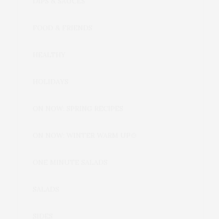
DIPS & SAUCES
FOOD & FRIENDS
HEALTHY
HOLIDAYS
ON NOW: SPRING RECIPES
ON NOW: WINTER WARM UP🍲
ONE MINUTE SALADS
SALADS
SIDES