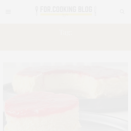
Tag:
CAKE