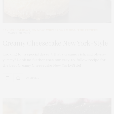
BAKING
,
HOLIDAYS
,
ON NOW: WINTER WARM UP🍲
,
THE RECIPES
MARCH 18, 2023
Creamy Cheesecake New York-Style
Looking for a special dessert that’s creamy, rich, and oh-so-
yummy? Look no further than our easy-to-follow recipe for
the best Creamy Cheesecake New York-Style!
20 SHARES