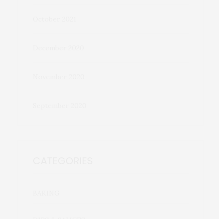
October 2021
December 2020
November 2020
September 2020
CATEGORIES
BAKING