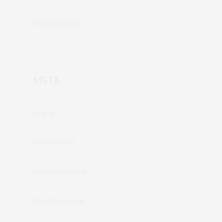
THE RECIPES
META
Log in
Entries feed
Comments feed
WordPress.org