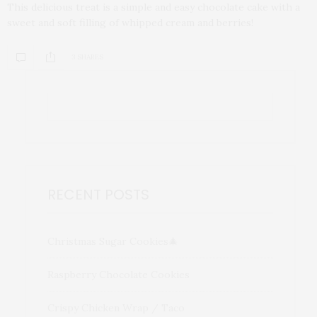
This delicious treat is a simple and easy chocolate cake with a
sweet and soft filling of whipped cream and berries!
3 SHARES
RECENT POSTS
Christmas Sugar Cookies🎄
Raspberry Chocolate Cookies
Crispy Chicken Wrap / Taco