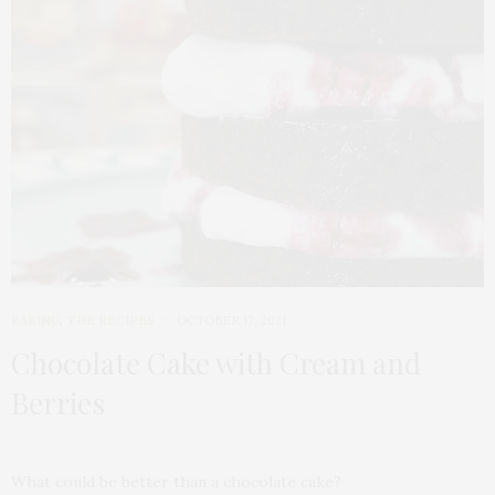
BAKING
,
THE RECIPES
OCTOBER 17, 2021
Chocolate Cake with Cream and
Berries
What could be better than a chocolate cake?